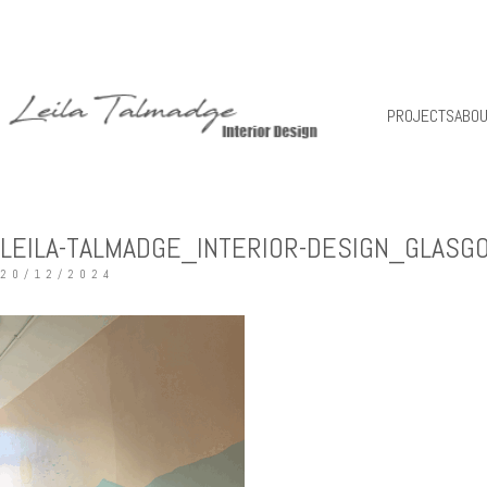
PROJECTS
ABO
LEILA-TALMADGE_INTERIOR-DESIGN_GLASG
20/12/2024