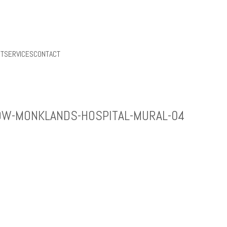
UT
SERVICES
CONTACT
OW-MONKLANDS-HOSPITAL-MURAL-04