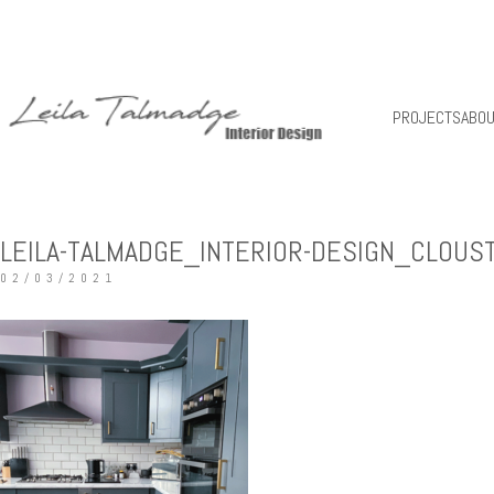
PROJECTS
ABO
LEILA-TALMADGE_INTERIOR-DESIGN_CLOUS
02/03/2021