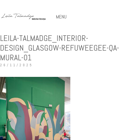
MENU
LEILA-TALMADGE_INTERIOR-
DESIGN_GLASGOW-REFUWEEGEE-QA-
MURAL-01
26/11/2025