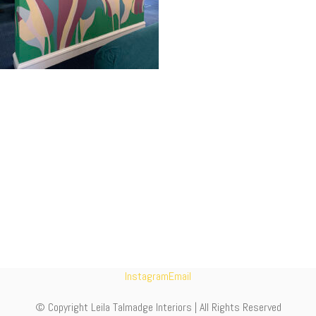
Instagram
Email
© Copyright Leila Talmadge Interiors | All Rights Reserved