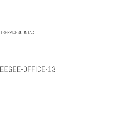
UT
SERVICES
CONTACT
EEGEE-OFFICE-13