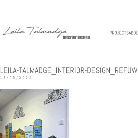
PROJECTS
ABO
LEILA-TALMADGE_INTERIOR-DESIGN_REFUW
16/05/2022