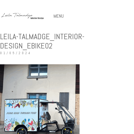
MENU
LEILA-TALMADGE_INTERIOR-
DESIGN_EBIKE02
01/05/2024