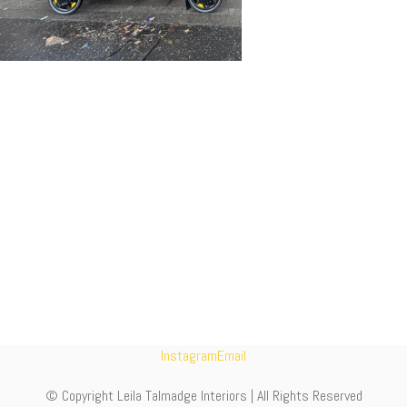
Instagram
Email
© Copyright Leila Talmadge Interiors | All Rights Reserved