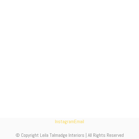
Instagram
Email
© Copyright Leila Talmadge Interiors | All Rights Reserved