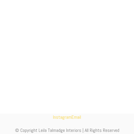
Instagram
Email
© Copyright Leila Talmadge Interiors | All Rights Reserved